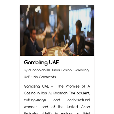
Gambling UAE
By
duanbaido
Dubai Casino
,
Gambling
UAE
•
No Comments
Gambling UAE – The Promise of A
Casino in Ras Al Khaimah The opulent,
cutting-edge and architectural
wonder land of the United Arab
Emirates (UAE) is making a tidal