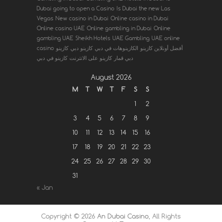
Dubai going to open a Casino
Is Dubai the new Las
Vegas
New casino in Dubai
Online casino in Dubai
Online casino UAE
Online gambling in Dubai
Online
gambling UAE
Sheikh Hotels
UAE Gambling
UAE online
casino
كازينو
كازينو دبي
الكازينوهات في دبي
أفضل أونلاين كازينو
كازينو في دبي
كازينو على الانترنت
دبي قمار
August 2026
M
T
W
T
F
S
S
1
2
3
4
5
6
7
8
9
10
11
12
13
14
15
16
17
18
19
20
21
22
23
24
25
26
27
28
29
30
31
« Jan
Copyright ©
2026
An Dubai Casino
, All Rights