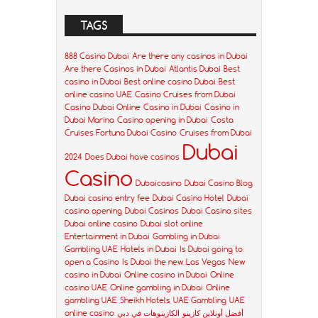
TAGS
888 Casino Dubai
Are there any casinos in Dubai
Are there Casinos in Dubai
Atlantis Dubai
Best
casino in Dubai
Best online casino Dubai
Best
online casino UAE
Casino Cruises from Dubai
Casino Dubai Online
Casino in Dubai
Casino in
Dubai Marina
Casino opening in Dubai
Costa
Cruises Fortuna Dubai Casino
Cruises from Dubai
Dubai
2024
Does Dubai have casinos
Casino
Dubaicasino
Dubai Casino Blog
Dubai casino entry fee
Dubai Casino Hotel
Dubai
casino opening
Dubai Casinos
Dubai Casino sites
Dubai online casino
Dubai slot online
Entertainment in Dubai
Gambling in Dubai
Gambling UAE
Hotels in Dubai
Is Dubai going to
open a Casino
Is Dubai the new Las Vegas
New
casino in Dubai
Online casino in Dubai
Online
casino UAE
Online gambling in Dubai
Online
gambling UAE
Sheikh Hotels
UAE Gambling
UAE
online casino
الكازينوهات في دبي
أفضل أونلاين كازينو