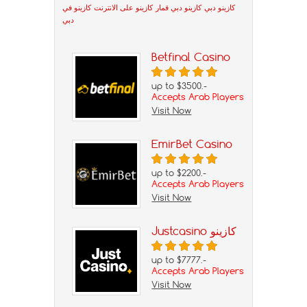
كازينو في
كازينو على الانترنت
كازينو دبي قمار
كازينو دبي
دبي
Betfinal Casino
up to $3500.-
Accepts Arab Players
Visit Now
EmirBet Casino
up to $2200.-
Accepts Arab Players
Visit Now
Justcasino كازينو
up to $7777.-
Accepts Arab Players
Visit Now