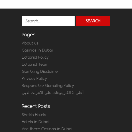
Pages
About us
Casinos in Dubai
Editorial Policy
Editorial Team
Gambling Disclaimer
Privacy Policy
Responsible Gambling Policy
أعلى 5 الكازينوهات على الانترنت لدبي
Recent Posts
Sheikh Hotels
Hotels in Dubai
Are there Casinos in Dubai