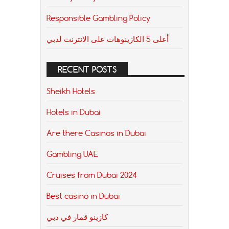
Responsible Gambling Policy
أعلى 5 الكازينوهات على الانترنت لدبي
RECENT POSTS
Sheikh Hotels
Hotels in Dubai
Are there Casinos in Dubai
Gambling UAE
Cruises from Dubai 2024
Best casino in Dubai
كازينو قمار في دبي