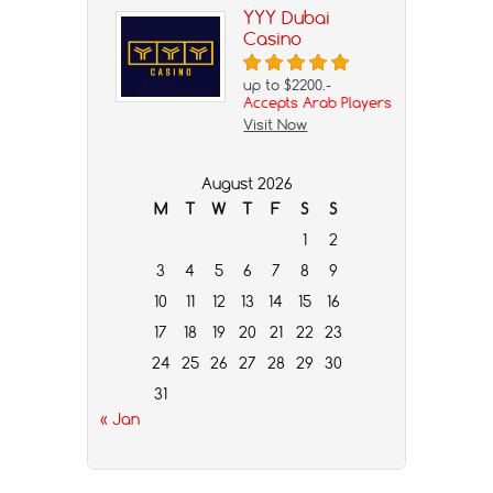
YYY Dubai
Casino
up to $2200.-
Accepts Arab Players
Visit Now
August 2026
M
T
W
T
F
S
S
1
2
3
4
5
6
7
8
9
10
11
12
13
14
15
16
17
18
19
20
21
22
23
24
25
26
27
28
29
30
31
« Jan