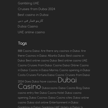
Gambling UAE
Cruises from Dubai 2024
Best casino in Dubai
كازينو قمار في دبي
Dubai Casino
UAE online casino
Tags
888 Casino Dubai
Are there any casinos in Dubai
Are
there Casinos in Dubai
Atlantis Dubai
Best casino in
Dubai
Best online casino Dubai
Best online casino UAE
Casino Cruises from Dubai
Casino Dubai Online
Casino
in Dubai
Casino in Dubai Marina
Casino opening in Dubai
Costa Cruises Fortuna Dubai Casino
Cruises from Dubai
Dubai
2024
Does Dubai have casinos
Casino
Dubaicasino
Dubai Casino Blog
Dubai
casino entry fee
Dubai Casino Hotel
Dubai casino
opening
Dubai Casinos
Dubai Casino sites
Dubai online
casino
Dubai slot online
Entertainment in Dubai
Gambling in Dubai
Gambling UAE
Hotels in Dubai
Is