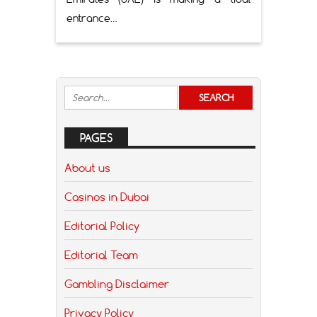
entrance…
PAGES
About us
Casinos in Dubai
Editorial Policy
Editorial Team
Gambling Disclaimer
Privacy Policy