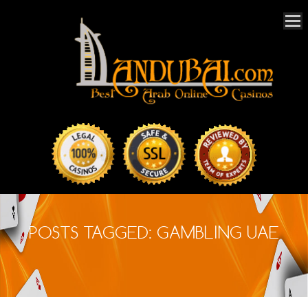
POSTS TAGGED: GAMBLING UAE