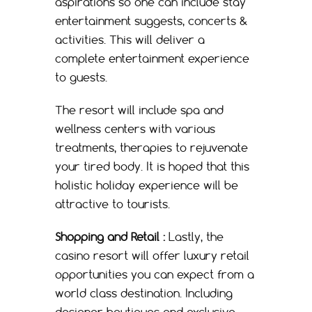
aspirations so one can include stay
entertainment suggests, concerts &
activities. This will deliver a
complete entertainment experience
to guests.
The resort will include spa and
wellness centers with various
treatments, therapies to rejuvenate
your tired body. It is hoped that this
holistic holiday experience will be
attractive to tourists.
Shopping and Retail :
Lastly, the
casino resort will offer luxury retail
opportunities you can expect from a
world class destination. Including
designer boutiques and exclusive