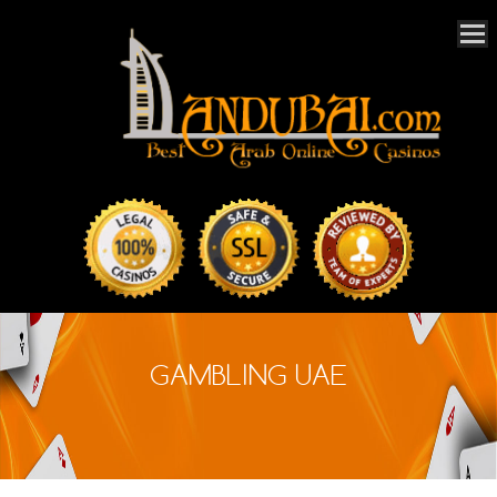
GAMBLING UAE