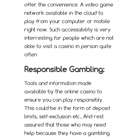
offer the convenience. A video game
network available in the cloud to
play from your computer or mobile
right now. Such accessability is very
interresting for people which are not
able to visit a casino in person quite
often
Responsible Gambling:
Tools and information made
available by the online casino to
ensure you can play responsibly.
This could be in the form of deposit
limits, self-exclusion etc., And rest
assured that those who may need
help because they have a gambling