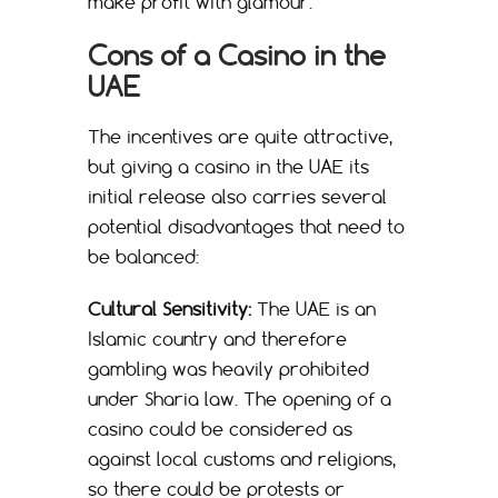
make profit with glamour.
Cons of a Casino in the
UAE
The incentives are quite attractive,
but giving a casino in the UAE its
initial release also carries several
potential disadvantages that need to
be balanced:
Cultural Sensitivity:
The UAE is an
Islamic country and therefore
gambling was heavily prohibited
under Sharia law. The opening of a
casino could be considered as
against local customs and religions,
so there could be protests or