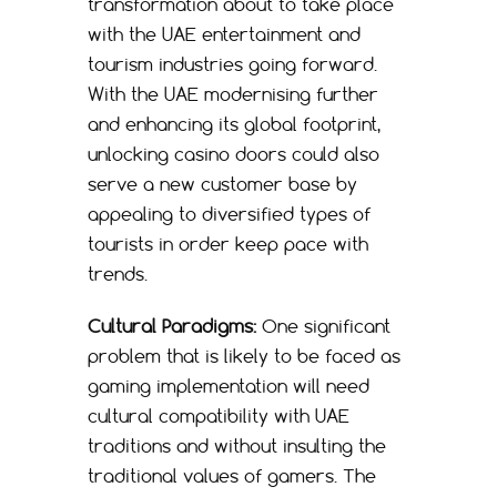
transformation about to take place
with the UAE entertainment and
tourism industries going forward.
With the UAE modernising further
and enhancing its global footprint,
unlocking casino doors could also
serve a new customer base by
appealing to diversified types of
tourists in order keep pace with
trends.
Cultural Paradigms:
One significant
problem that is likely to be faced as
gaming implementation will need
cultural compatibility with UAE
traditions and without insulting the
traditional values of gamers. The