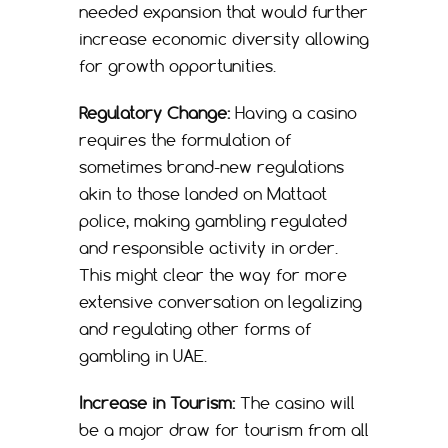
needed expansion that would further
increase economic diversity allowing
for growth opportunities.
Regulatory Change:
Having a casino
requires the formulation of
sometimes brand-new regulations
akin to those landed on Mattaot
police, making gambling regulated
and responsible activity in order.
This might clear the way for more
extensive conversation on legalizing
and regulating other forms of
gambling in UAE.
Increase in Tourism:
The casino will
be a major draw for tourism from all