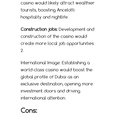
casino would likely attract wealthier
tourists, boosting Ancelotti
hospitality and nightlife.
Construction jobs:
Development and
construction of the casino would
create more local job opportunities
2.
International Image: Establishing a
world-class casino would boost the
global profile of Dubai as an
exclusive destination, opening more
investment doors and driving
international attention.
Cons: