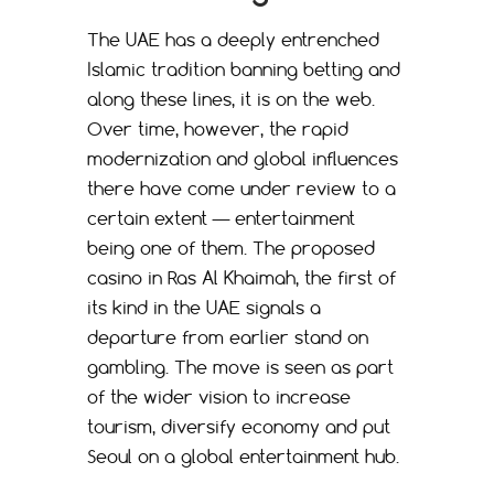
The UAE has a deeply entrenched
Islamic tradition banning betting and
along these lines, it is on the web.
Over time, however, the rapid
modernization and global influences
there have come under review to a
certain extent — entertainment
being one of them. The proposed
casino in Ras Al Khaimah, the first of
its kind in the UAE signals a
departure from earlier stand on
gambling. The move is seen as part
of the wider vision to increase
tourism, diversify economy and put
Seoul on a global entertainment hub.