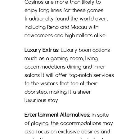
Casinos are more than likely to
enjoy long lines for these games
traditionally found the world over,
including Reno and Macau with
newcomers and high rollers alike.
Luxury Extras:
Luxury boon options
much as a gaming room, living
accommodations dining and inner
salons It will offer top-notch services
to the visitors that too at their
doorstep, making it a sheer
luxurious stay.
Entertainment Alternatives:
in spite
of playing, the accommodations may
also focus on exclusive desires and