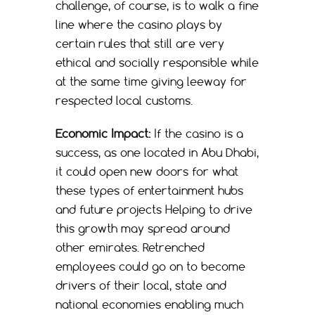
challenge, of course, is to walk a fine
line where the casino plays by
certain rules that still are very
ethical and socially responsible while
at the same time giving leeway for
respected local customs.
Economic Impact:
If the casino is a
success, as one located in Abu Dhabi,
it could open new doors for what
these types of entertainment hubs
and future projects Helping to drive
this growth may spread around
other emirates. Retrenched
employees could go on to become
drivers of their local, state and
national economies enabling much