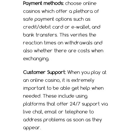
Payment methods:
choose online
casinos which offer a plethora of
safe payment options such as
credit/debit card or e-wallet, and
bank transfers. This verifies the
reaction times on withdrawals and
also whether there are costs when
exchanging.
Customer Support:
When you play at
an online casino, it is extremely
important to be able get help when
needed. These include using
platforms that offer 24/7 support via
live chat, email or telephone to
address problems as soon as they
appear.