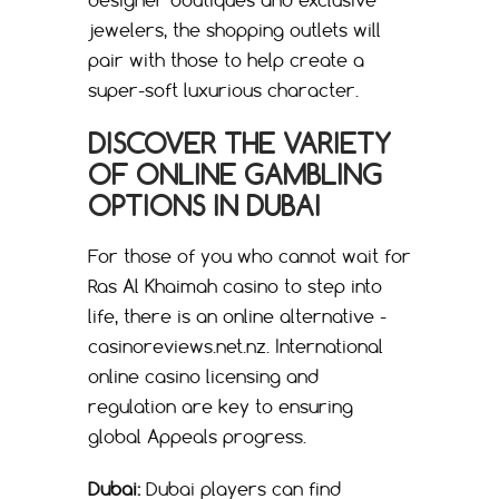
jewelers, the shopping outlets will
pair with those to help create a
super-soft luxurious character.
DISCOVER THE VARIETY
OF ONLINE GAMBLING
OPTIONS IN DUBAI
For those of you who cannot wait for
Ras Al Khaimah casino to step into
life, there is an online alternative -
casinoreviews.net.nz. International
online casino licensing and
regulation are key to ensuring
global Appeals progress.
Dubai:
Dubai players can find