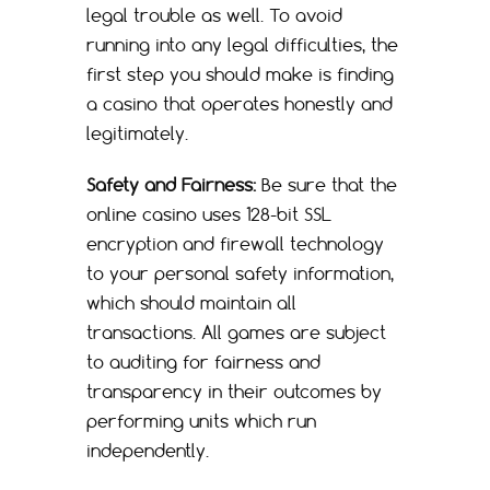
legal trouble as well. To avoid
running into any legal difficulties, the
first step you should make is finding
a casino that operates honestly and
legitimately.
Safety and Fairness:
Be sure that the
online casino uses 128-bit SSL
encryption and firewall technology
to your personal safety information,
which should maintain all
transactions. All games are subject
to auditing for fairness and
transparency in their outcomes by
performing units which run
independently.