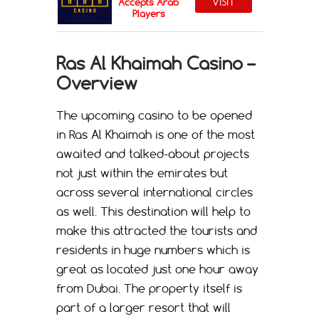
VISIT
Accepts Arab
Players
Ras Al Khaimah Casino –
Overview
The upcoming casino to be opened
in Ras Al Khaimah is one of the most
awaited and talked-about projects
not just within the emirates but
across several international circles
as well. This destination will help to
make this attracted the tourists and
residents in huge numbers which is
great as located just one hour away
from Dubai. The property itself is
part of a larger resort that will