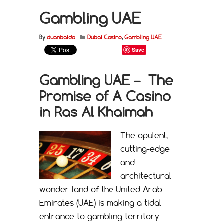
Gambling UAE
By
duanbaido
Dubai Casino
,
Gambling UAE
Save
Gambling UAE – The
Promise of A Casino
in Ras Al Khaimah
The opulent,
cutting-edge
and
architectural
wonder land of the United Arab
Emirates (UAE) is making a tidal
entrance to gambling territory