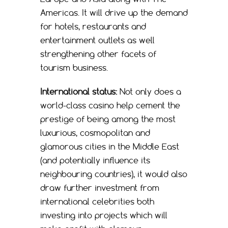
Americas. It will drive up the demand
for hotels, restaurants and
entertainment outlets as well
strengthening other facets of
tourism business.
International status:
Not only does a
world-class casino help cement the
prestige of being among the most
luxurious, cosmopolitan and
glamorous cities in the Middle East
(and potentially influence its
neighbouring countries), it would also
draw further investment from
international celebrities both
investing into projects which will