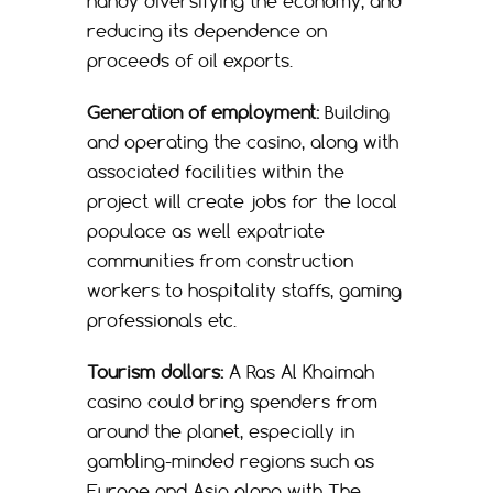
handy diversifying the economy, and
reducing its dependence on
proceeds of oil exports.
Generation of employment:
Building
and operating the casino, along with
associated facilities within the
project will create jobs for the local
populace as well expatriate
communities from construction
workers to hospitality staffs, gaming
professionals etc.
Tourism dollars:
A Ras Al Khaimah
casino could bring spenders from
around the planet, especially in
gambling-minded regions such as
Europe and Asia along with The