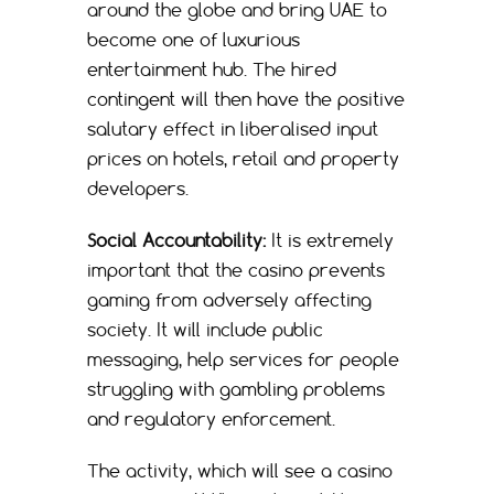
around the globe and bring UAE to
become one of luxurious
entertainment hub. The hired
contingent will then have the positive
salutary effect in liberalised input
prices on hotels, retail and property
developers.
Social Accountability:
It is extremely
important that the casino prevents
gaming from adversely affecting
society. It will include public
messaging, help services for people
struggling with gambling problems
and regulatory enforcement.
The activity, which will see a casino