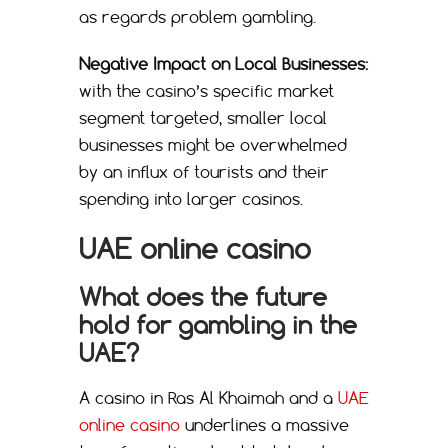
as regards problem gambling.
Negative Impact on Local Businesses:
with the casino’s specific market
segment targeted, smaller local
businesses might be overwhelmed
by an influx of tourists and their
spending into larger casinos.
UAE online casino
What does the future
hold for gambling in the
UAE?
A casino in Ras Al Khaimah and a
UAE
online casino
underlines a massive