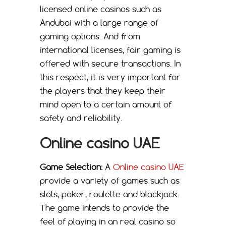
licensed online casinos such as
Andubai with a large range of
gaming options. And from
international licenses, fair gaming is
offered with secure transactions. In
this respect, it is very important for
the players that they keep their
mind open to a certain amount of
safety and reliability.
Online casino UAE
Game Selection:
A
Online casino UAE
provide a variety of games such as
slots, poker, roulette and blackjack.
The game intends to provide the
feel of playing in an real casino so