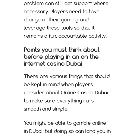
problem can still get support where
necessary. Players need to take
charge of their gaming and
leverage these tools so that it
remains a fun, accountable activity.
Points you must think about
before playing in an on the
internet casino Dubai
There are various things that should
be kept in mind when players
consider about Online Casino Dubai
to make sure everything runs
smooth and simple.
You might be able to gamble online
in Dubai, but doing so can land you in