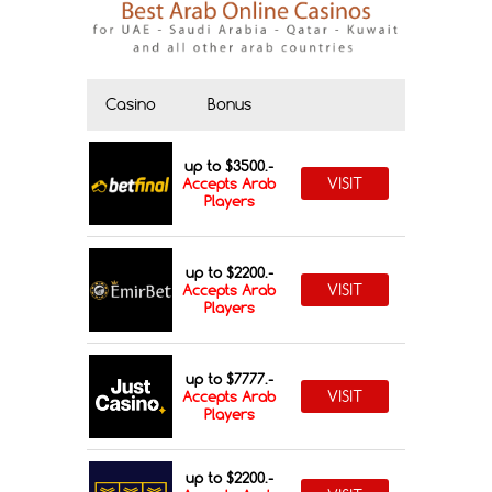
Casino
Bonus
up to $3500.-
VISIT
Accepts Arab
Players
up to $2200.-
VISIT
Accepts Arab
Players
up to $7777.-
VISIT
Accepts Arab
Players
up to $2200.-