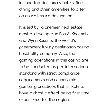
include top-tier luxury hotels, fine
dining and other amenities to offer
an entire leisure destination.
It is led by a premier real estate
master developer in Ras Al Khaimah
and Wynn Resorts, the world’s
preeminent luxury destination casino
hospitality company. Also, the
gaming operations in this casino are
to be conducted as per international
standard with strict compliance
requirements and responsible
gambling practices that is likely to
have a drastic effect being first time
experience for the region.