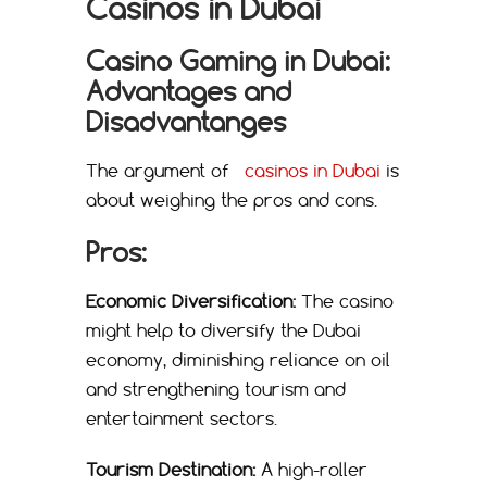
Casinos in Dubai
Casino Gaming in Dubai:
Advantages and
Disadvantanges
The argument of
casinos in Dubai
is
about weighing the pros and cons.
Pros:
Economic Diversification:
The casino
might help to diversify the Dubai
economy, diminishing reliance on oil
and strengthening tourism and
entertainment sectors.
Tourism Destination:
A high-roller