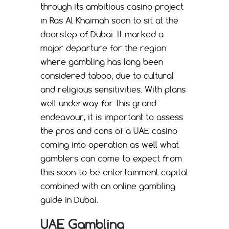
through its ambitious casino project
in Ras Al Khaimah soon to sit at the
doorstep of Dubai. It marked a
major departure for the region
where gambling has long been
considered taboo, due to cultural
and religious sensitivities. With plans
well underway for this grand
endeavour, it is important to assess
the pros and cons of a UAE casino
coming into operation as well what
gamblers can come to expect from
this soon-to-be entertainment capital
combined with an online gambling
guide in Dubai.
UAE Gambling