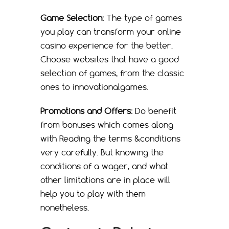
Game Selection:
The type of games
you play can transform your online
casino experience for the better.
Choose websites that have a good
selection of games, from the classic
ones to innovationalgames.
Promotions and Offers:
Do benefit
from bonuses which comes along
with Reading the terms &conditions
very carefully. But knowing the
conditions of a wager, and what
other limitations are in place will
help you to play with them
nonetheless.