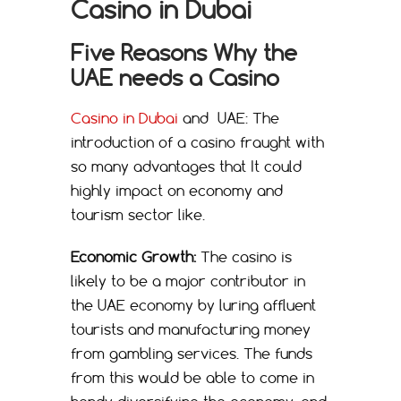
Casino in Dubai
Five Reasons Why the
UAE needs a Casino
Casino in Dubai
and UAE: The
introduction of a casino fraught with
so many advantages that It could
highly impact on economy and
tourism sector like.
Economic Growth:
The casino is
likely to be a major contributor in
the UAE economy by luring affluent
tourists and manufacturing money
from gambling services. The funds
from this would be able to come in