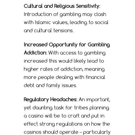
Cultural and Religious Sensitivity:
Introduction of gambling may clash
with Islamic values, leading to social
and cultural tensions.
Increased Opportunity for Gambling
Addiction:
With access to gambling
increased this would likely lead to
higher rates of addiction, meaning
more people dealing with financial
debt and family issues.
Regulatory Headaches:
An important,
yet daunting task for tribes planning
a casino will be to craft and put in
effect strong regulations on how the
casinos should operate – particularly