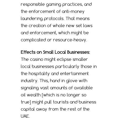
responsible gaming practices, and
the enforcement of anti-money
laundering protocols. That means
the creation of whole new set laws
and enforcement, which might be
complicated or resource-heavy.
Effects on Small Local Businesses:
The casino might eclipse smaller
local businesses particularly those in
the hospitality and entertainment
industry. This, hand in glove with
signaling vast amounts of available
oil wealth [which is no longer so
true] might pull tourists and business
capital away from the rest of the
UAE.