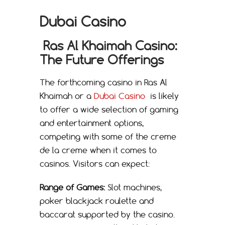
Dubai Casino
Ras Al Khaimah Casino:
The Future Offerings
The forthcoming casino in Ras Al
Khaimah or a
Dubai Casino
is likely
to offer a wide selection of gaming
and entertainment options,
competing with some of the creme
de la creme when it comes to
casinos. Visitors can expect:
Range of Games:
Slot machines,
poker blackjack roulette and
baccarat supported by the casino.