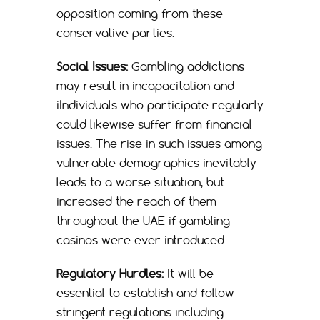
opposition coming from these
conservative parties.
Social Issues:
Gambling addictions
may result in incapacitation and
iIndividuals who participate regularly
could likewise suffer from financial
issues. The rise in such issues among
vulnerable demographics inevitably
leads to a worse situation, but
increased the reach of them
throughout the UAE if gambling
casinos were ever introduced.
Regulatory Hurdles:
It will be
essential to establish and follow
stringent regulations including