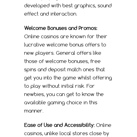
developed with best graphics, sound
effect and interaction.
Welcome Bonuses and Promos:
Online casinos are known for their
lucrative welcome bonus offers to
new players. General offers like
those of welcome bonuses, free
spins and deposit match ones that
get you into the game whilst offering
to play without initial risk. For
newbies, you can get to know the
available gaming choice in this
manner.
Ease of Use and Accessibility:
Online
casinos, unlike local stores close by