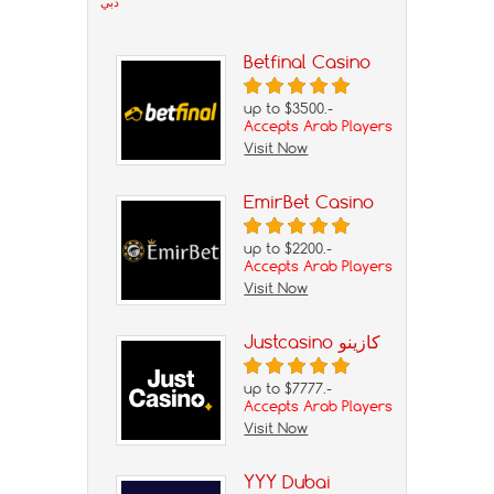
دبي
Betfinal Casino
up to $3500.-
Accepts Arab Players
Visit Now
EmirBet Casino
up to $2200.-
Accepts Arab Players
Visit Now
Justcasino كازينو
up to $7777.-
Accepts Arab Players
Visit Now
YYY Dubai