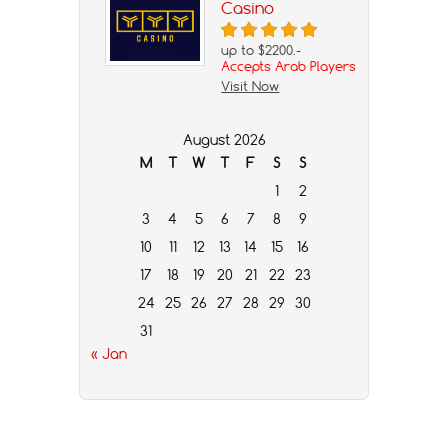
Casino
up to $2200.-
Accepts Arab Players
Visit Now
August 2026
M
T
W
T
F
S
S
1
2
3
4
5
6
7
8
9
10
11
12
13
14
15
16
17
18
19
20
21
22
23
24
25
26
27
28
29
30
31
« Jan