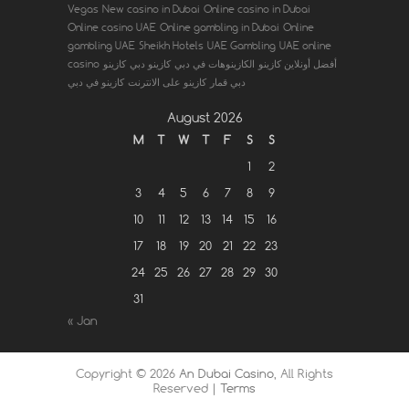
Vegas
New casino in Dubai
Online casino in Dubai
Online casino UAE
Online gambling in Dubai
Online
gambling UAE
Sheikh Hotels
UAE Gambling
UAE online
casino
كازينو
كازينو دبي
الكازينوهات في دبي
أفضل أونلاين كازينو
كازينو في دبي
كازينو على الانترنت
دبي قمار
August 2026
M
T
W
T
F
S
S
1
2
3
4
5
6
7
8
9
10
11
12
13
14
15
16
17
18
19
20
21
22
23
24
25
26
27
28
29
30
31
« Jan
Copyright ©
2026
An Dubai Casino
, All Rights
Reserved |
Terms