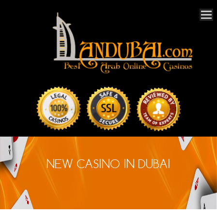
NEW CASINO IN DUBAI