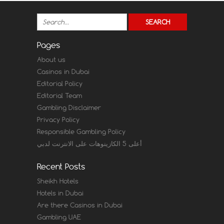
Pages
About us
Casinos in Dubai
Editorial Policy
Editorial Team
Gambling Disclaimer
Privacy Policy
Responsible Gambling Policy
أعلى 5 الكازينوهات على الانترنت لدبي
Recent Posts
Sheikh Hotels
Hotels in Dubai
Are there Casinos in Dubai
Gambling UAE