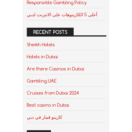
Responsible Gambling Policy
أعلى 5 الكازينوهات على الانترنت لدبي
RECENT POSTS
Sheikh Hotels
Hotels in Dubai
Are there Casinos in Dubai
Gambling UAE
Cruises from Dubai 2024
Best casino in Dubai
كازينو قمار في دبي