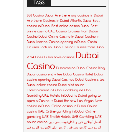
TAGS
888 Casino Dubai
Are there any casinos in Dubai
Are there Casinos in Dubai
Atlantis Dubai
Best
casino in Dubai
Best online casino Dubai
Best
online casino UAE
Casino Cruises from Dubai
Casino Dubai Online
Casino in Dubai
Casino in
Dubai Marina
Casino opening in Dubai
Costa
Cruises Fortuna Dubai Casino
Cruises from Dubai
Dubai
2024
Does Dubai have casinos
Casino
Dubaicasino
Dubai Casino Blog
Dubai casino entry fee
Dubai Casino Hotel
Dubai
casino opening
Dubai Casinos
Dubai Casino sites
Dubai online casino
Dubai slot online
Entertainment in Dubai
Gambling in Dubai
Gambling UAE
Hotels in Dubai
Is Dubai going to
open a Casino
Is Dubai the new Las Vegas
New
casino in Dubai
Online casino in Dubai
Online
casino UAE
Online gambling in Dubai
Online
gambling UAE
Sheikh Hotels
UAE Gambling
UAE
online casino
الكازينوهات في دبي
أفضل أونلاين كازينو
كازينو في
كازينو على الانترنت
كازينو دبي قمار
كازينو دبي