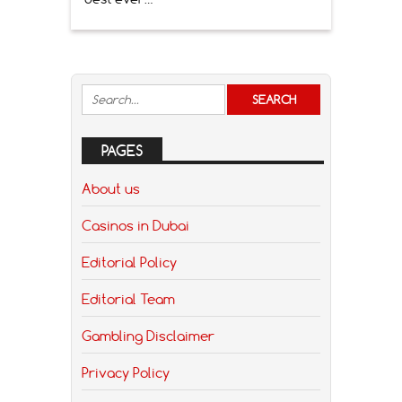
PAGES
About us
Casinos in Dubai
Editorial Policy
Editorial Team
Gambling Disclaimer
Privacy Policy