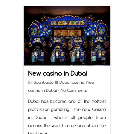
New casino in Dubai
By
duanbaido
Dubai Casino
,
New
casino in Dubai
•
No Comments
Dubai has become one of the hottest
places for gambling – the new Casino
in Dubai – where all people from
across the world come and attain the
best ever…