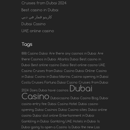
Cruises from Dubai 2024
Best casino in Dubai
كازينو قمار في دبي
Dubai Casino
UAE online casino
Tags
888 Casino Dubai
Are there any casinos in Dubai
Are
there Casinos in Dubai
Atlantis Dubai
Best casino in
Dubai
Best online casino Dubai
Best online casino UAE
Casino Cruises from Dubai
Casino Dubai Online
Casino
in Dubai
Casino in Dubai Marina
Casino opening in Dubai
Costa Cruises Fortuna Dubai Casino
Cruises from Dubai
Dubai
2024
Does Dubai have casinos
Casino
Dubaicasino
Dubai Casino Blog
Dubai
casino entry fee
Dubai Casino Hotel
Dubai casino
opening
Dubai Casinos
Dubai Casino sites
Dubai online
casino
Dubai slot online
Entertainment in Dubai
Gambling in Dubai
Gambling UAE
Hotels in Dubai
Is
Dubai going to open a Casino
Is Dubai the new Las