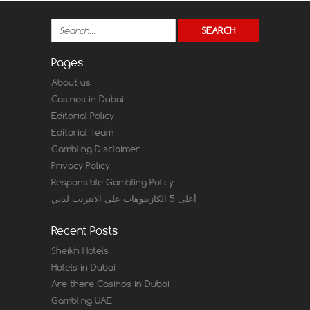
Pages
About us
Casinos in Dubai
Editorial Policy
Editorial Team
Gambling Disclaimer
Privacy Policy
Responsible Gambling Policy
أعلى 5 الكازينوهات على الانترنت لدبي
Recent Posts
Sheikh Hotels
Hotels in Dubai
Are there Casinos in Dubai
Gambling UAE