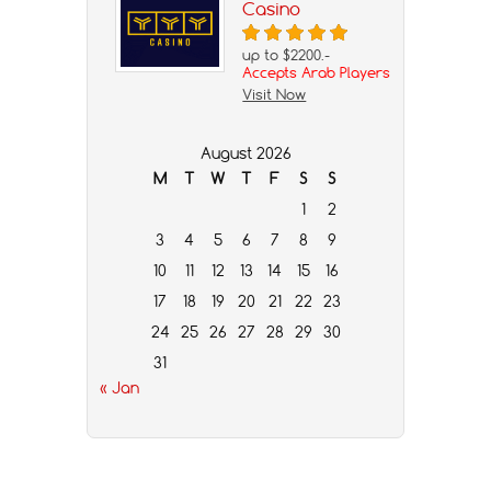
Casino
up to $2200.-
Accepts Arab Players
Visit Now
August 2026
M
T
W
T
F
S
S
1
2
3
4
5
6
7
8
9
10
11
12
13
14
15
16
17
18
19
20
21
22
23
24
25
26
27
28
29
30
31
« Jan