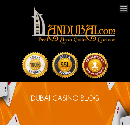
DUBAI CASINO BLOG