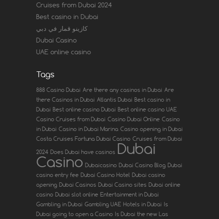
Cruises from Dubai 2024
Best casino in Dubai
كازينو قمار في دبي
Dubai Casino
UAE online casino
Tags
888 Casino Dubai
Are there any casinos in Dubai
Are
there Casinos in Dubai
Atlantis Dubai
Best casino in
Dubai
Best online casino Dubai
Best online casino UAE
Casino Cruises from Dubai
Casino Dubai Online
Casino
in Dubai
Casino in Dubai Marina
Casino opening in Dubai
Costa Cruises Fortuna Dubai Casino
Cruises from Dubai
Dubai
2024
Does Dubai have casinos
Casino
Dubaicasino
Dubai Casino Blog
Dubai
casino entry fee
Dubai Casino Hotel
Dubai casino
opening
Dubai Casinos
Dubai Casino sites
Dubai online
casino
Dubai slot online
Entertainment in Dubai
Gambling in Dubai
Gambling UAE
Hotels in Dubai
Is
Dubai going to open a Casino
Is Dubai the new Las