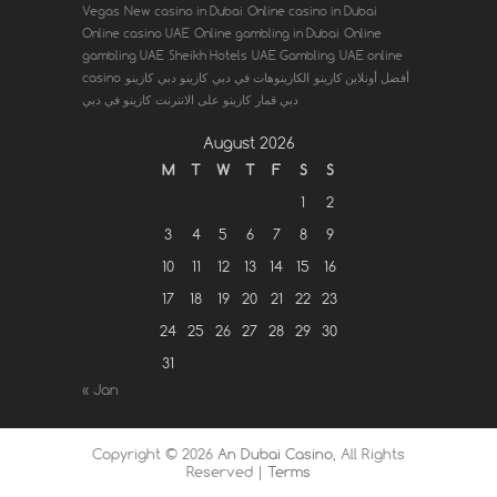
Vegas
New casino in Dubai
Online casino in Dubai
Online casino UAE
Online gambling in Dubai
Online
gambling UAE
Sheikh Hotels
UAE Gambling
UAE online
casino
كازينو
كازينو دبي
الكازينوهات في دبي
أفضل أونلاين كازينو
كازينو في دبي
كازينو على الانترنت
دبي قمار
August 2026
M
T
W
T
F
S
S
1
2
3
4
5
6
7
8
9
10
11
12
13
14
15
16
17
18
19
20
21
22
23
24
25
26
27
28
29
30
31
« Jan
Copyright ©
2026
An Dubai Casino
, All Rights
Reserved |
Terms