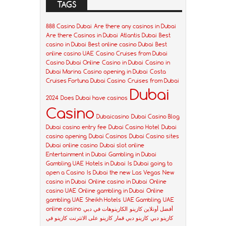
TAGS
888 Casino Dubai
Are there any casinos in Dubai
Are there Casinos in Dubai
Atlantis Dubai
Best
casino in Dubai
Best online casino Dubai
Best
online casino UAE
Casino Cruises from Dubai
Casino Dubai Online
Casino in Dubai
Casino in
Dubai Marina
Casino opening in Dubai
Costa
Cruises Fortuna Dubai Casino
Cruises from Dubai
Dubai
2024
Does Dubai have casinos
Casino
Dubaicasino
Dubai Casino Blog
Dubai casino entry fee
Dubai Casino Hotel
Dubai
casino opening
Dubai Casinos
Dubai Casino sites
Dubai online casino
Dubai slot online
Entertainment in Dubai
Gambling in Dubai
Gambling UAE
Hotels in Dubai
Is Dubai going to
open a Casino
Is Dubai the new Las Vegas
New
casino in Dubai
Online casino in Dubai
Online
casino UAE
Online gambling in Dubai
Online
gambling UAE
Sheikh Hotels
UAE Gambling
UAE
online casino
الكازينوهات في دبي
أفضل أونلاين كازينو
كازينو في
كازينو على الانترنت
كازينو دبي قمار
كازينو دبي