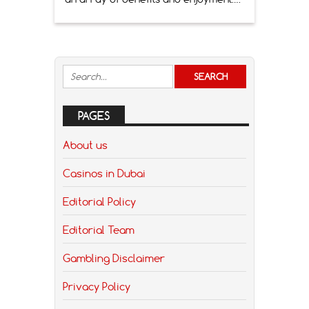
PAGES
About us
Casinos in Dubai
Editorial Policy
Editorial Team
Gambling Disclaimer
Privacy Policy