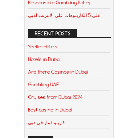
Responsible Gambling Policy
أعلى 5 الكازينوهات على الانترنت لدبي
RECENT POSTS
Sheikh Hotels
Hotels in Dubai
Are there Casinos in Dubai
Gambling UAE
Cruises from Dubai 2024
Best casino in Dubai
كازينو قمار في دبي