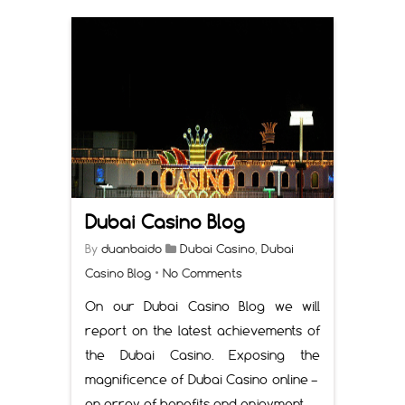
Dubai Casino Blog
By
duanbaido
Dubai Casino
,
Dubai
Casino Blog
•
No Comments
On our Dubai Casino Blog we will
report on the latest achievements of
the Dubai Casino. Exposing the
magnificence of Dubai Casino online –
an array of benefits and enjoyment….