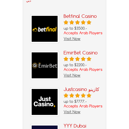
دبي
Betfinal Casino
up to $3500.-
Accepts Arab Players
Visit Now
EmirBet Casino
up to $2200.-
Accepts Arab Players
Visit Now
Justcasino كازينو
up to $7777.-
Accepts Arab Players
Visit Now
YYY Dubai