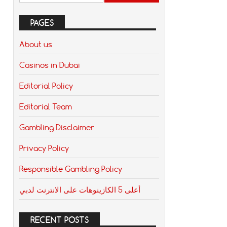
PAGES
About us
Casinos in Dubai
Editorial Policy
Editorial Team
Gambling Disclaimer
Privacy Policy
Responsible Gambling Policy
أعلى 5 الكازينوهات على الانترنت لدبي
RECENT POSTS