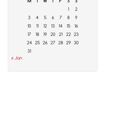
M
T
W
T
F
S
S
1
2
3
4
5
6
7
8
9
10
11
12
13
14
15
16
17
18
19
20
21
22
23
24
25
26
27
28
29
30
31
« Jan