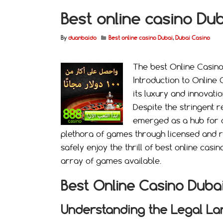
Best online casino Du
By
duanbaido
Best online casino Dubai
,
Dubai Casino
The best Online Casino
Introduction to Online 
its luxury and innovati
Despite the stringent r
emerged as a hub for o
plethora of games through licensed and r
safely enjoy the thrill of best online casin
array of games available.
Best Online Casino Duba
Understanding the Legal L