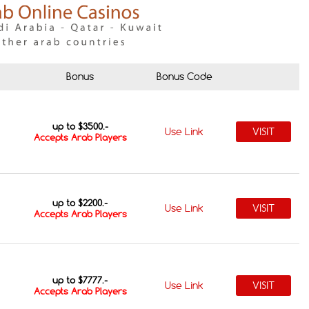
Bonus
Bonus Code
up to $3500.-
Use Link
VISIT
Accepts Arab Players
up to $2200.-
Use Link
VISIT
Accepts Arab Players
up to $7777.-
Use Link
VISIT
Accepts Arab Players