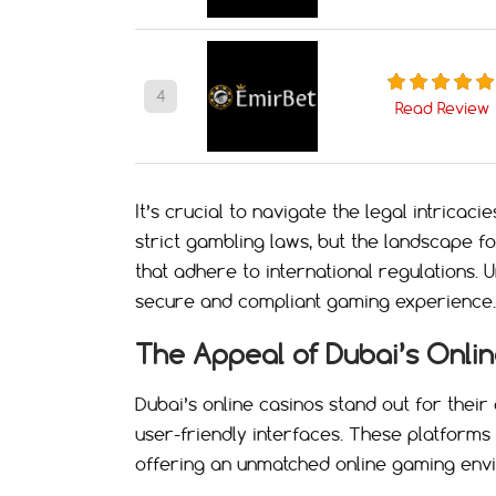
4
Read Review
It’s crucial to navigate the legal intricac
strict gambling laws, but the landscape f
that adhere to international regulations. 
secure and compliant gaming experience.
The Appeal of Dubai’s Onli
Dubai’s online casinos stand out for thei
user-friendly interfaces. These platfor
offering an unmatched online gaming env