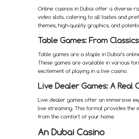
Online casinos in Dubai offer a diverse r
video slots, catering to all tastes and p
themes, high-quality graphics, and potentia
Table Games: From Classics
Table games are a staple in Dubai’s online
These games are available in various form
excitement of playing in a live casino.
Live Dealer Games: A Real 
Live dealer games offer an immersive exp
live streaming. This format provides the 
from the comfort of your home.
An Dubai Casino