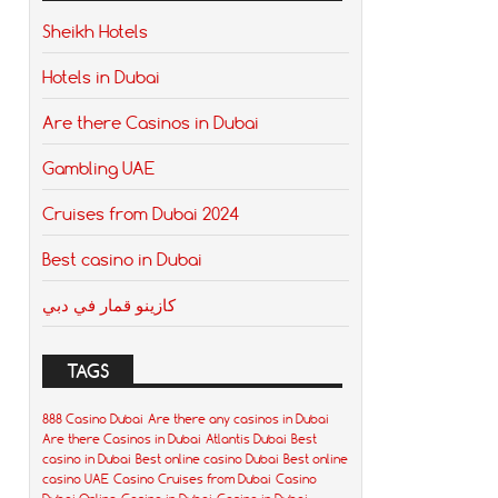
Sheikh Hotels
Hotels in Dubai
Are there Casinos in Dubai
Gambling UAE
Cruises from Dubai 2024
Best casino in Dubai
كازينو قمار في دبي
TAGS
888 Casino Dubai
Are there any casinos in Dubai
Are there Casinos in Dubai
Atlantis Dubai
Best
casino in Dubai
Best online casino Dubai
Best online
casino UAE
Casino Cruises from Dubai
Casino