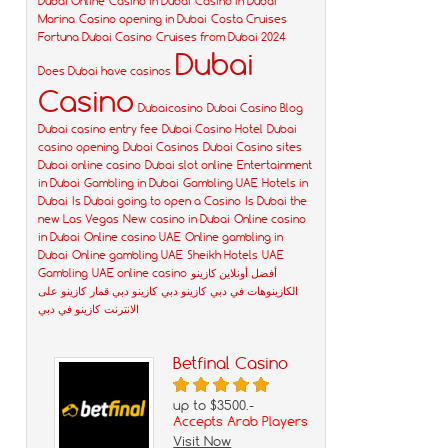
Dubai Online
Casino in Dubai
Casino in Dubai
Marina
Casino opening in Dubai
Costa Cruises
Fortuna Dubai Casino
Cruises from Dubai 2024
Dubai
Does Dubai have casinos
Casino
Dubaicasino
Dubai Casino Blog
Dubai casino entry fee
Dubai Casino Hotel
Dubai
casino opening
Dubai Casinos
Dubai Casino sites
Dubai online casino
Dubai slot online
Entertainment
in Dubai
Gambling in Dubai
Gambling UAE
Hotels in
Dubai
Is Dubai going to open a Casino
Is Dubai the
new Las Vegas
New casino in Dubai
Online casino
in Dubai
Online casino UAE
Online gambling in
Dubai
Online gambling UAE
Sheikh Hotels
UAE
Gambling
UAE online casino
أفضل أونلاين كازينو
كازينو على
كازينو دبي قمار
كازينو دبي
الكازينوهات في دبي
كازينو في دبي
الانترنت
Betfinal Casino
up to $3500.-
Accepts Arab Players
Visit Now