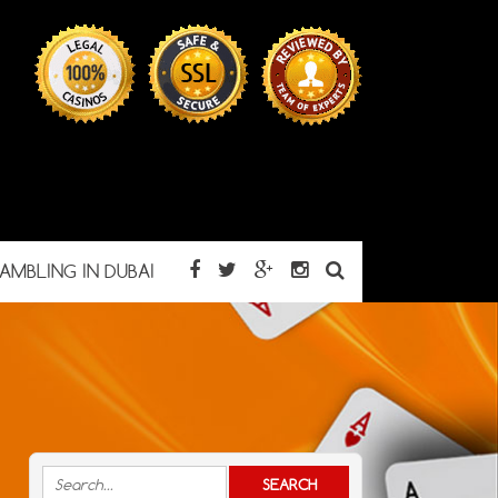
AMBLING IN DUBAI