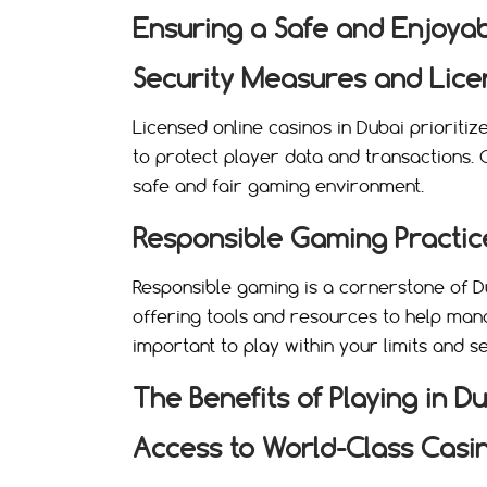
Ensuring a Safe and Enjoya
Security Measures and Lice
Licensed online casinos in Dubai prioriti
to protect player data and transactions. 
safe and fair gaming environment.
Responsible Gaming Practic
Responsible gaming is a cornerstone of D
offering tools and resources to help mana
important to play within your limits and 
The Benefits of Playing in D
Access to World-Class Cas