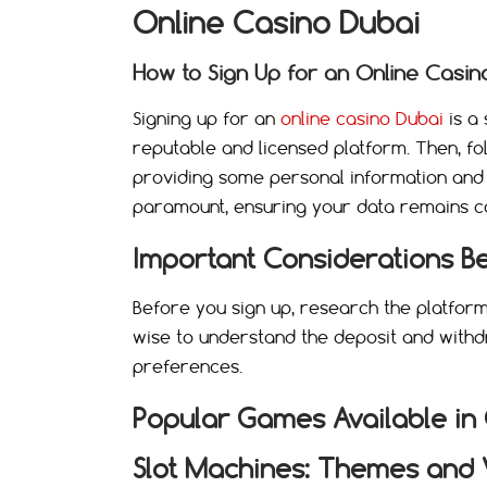
Online Casino Dubai
How to Sign Up for an Online Casin
Signing up for an
online casino Dubai
is a
reputable and licensed platform. Then, fol
providing some personal information and 
paramount, ensuring your data remains co
Important Considerations Be
Before you sign up, research the platform’
wise to understand the deposit and withd
preferences.
Popular Games Available in 
Slot Machines: Themes and 