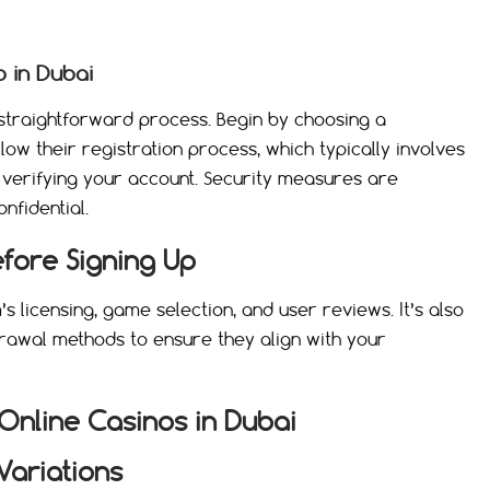
o in Dubai
 straightforward process. Begin by choosing a
low their registration process, which typically involves
verifying your account. Security measures are
nfidential.
fore Signing Up
s licensing, game selection, and user reviews. It’s also
rawal methods to ensure they align with your
Online Casinos in Dubai
Variations