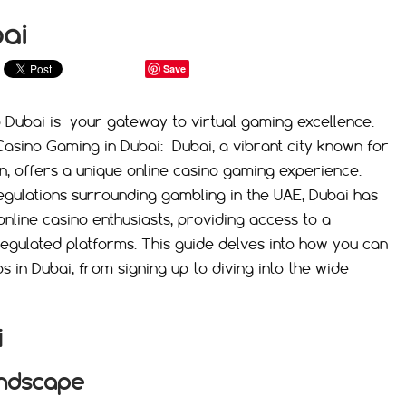
bai
Save
 Dubai is your gateway to virtual gaming excellence.
Casino Gaming in Dubai: Dubai, a vibrant city known for
on, offers a unique online casino gaming experience.
egulations surrounding gambling in the UAE, Dubai has
nline casino enthusiasts, providing access to a
egulated platforms. This guide delves into how you can
os in Dubai, from signing up to diving into the wide
i
andscape