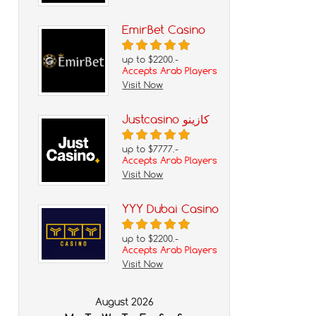
EmirBet Casino
up to $2200.-
Accepts Arab Players
Visit Now
Justcasino كازينو
up to $7777.-
Accepts Arab Players
Visit Now
YYY Dubai Casino
up to $2200.-
Accepts Arab Players
Visit Now
August 2026