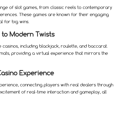
ange of slot games, from classic reels to contemporary
references. These games are known for their engaging
l for big wins.
 to Modern Twists
 casinos, including blackjack, roulette, and baccarat.
ats, providing a virtual experience that mirrors the
Casino Experience
erience, connecting players with real dealers through
excitement of real-time interaction and gameplay, all