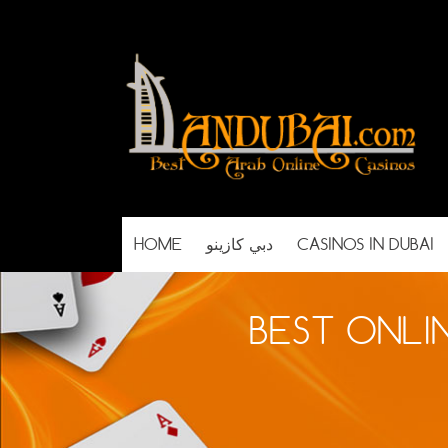
HOME
دبي كازينو
CASINOS IN DUBAI
BEST ONLI