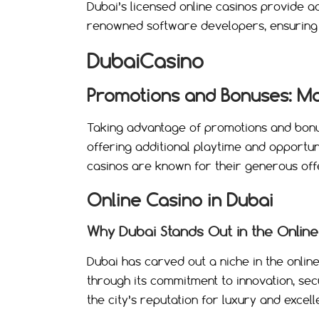
Dubai’s licensed online casinos provide a
renowned software developers, ensuring 
DubaiCasino
Promotions and Bonuses: M
Taking advantage of promotions and bonu
offering additional playtime and opportun
casinos are known for their generous offe
Online Casino in Dubai
Why Dubai Stands Out in the Onlin
Dubai has carved out a niche in the onlin
through its commitment to innovation, secur
the city’s reputation for luxury and excell