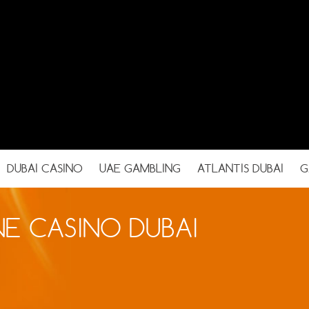
DUBAI CASINO
UAE GAMBLING
ATLANTIS DUBAI
G
NE CASINO DUBAI