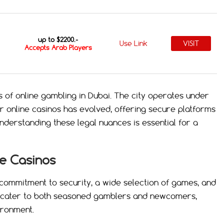
up to $2200.-
Use Link
VISIT
Accepts Arab Players
ies of online gambling in Dubai. The city operates under
or online casinos has evolved, offering secure platforms
Understanding these legal nuances is essential for a
ne Casinos
r commitment to security, a wide selection of games, and
ms cater to both seasoned gamblers and newcomers,
ironment.