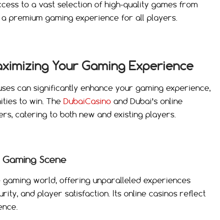
ccess to a vast selection of high-quality games from
a premium gaming experience for all players.
aximizing Your Gaming Experience
ses can significantly enhance your gaming experience,
ities to win. The
DubaiCasino
and Dubai’s online
rs, catering to both new and existing players.
e Gaming Scene
e gaming world, offering unparalleled experiences
ity, and player satisfaction. Its online casinos reflect
ence.