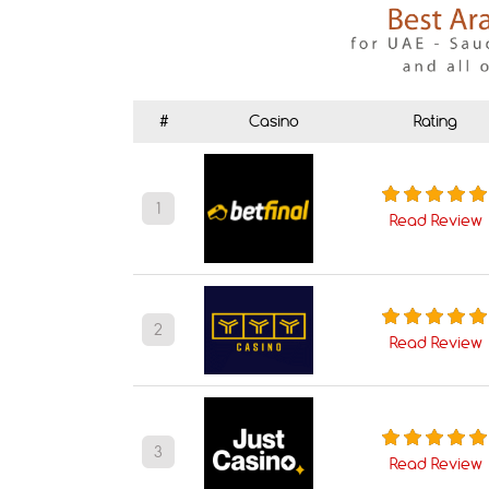
#
Casino
Rating
1
Read Review
2
Read Review
3
Read Review