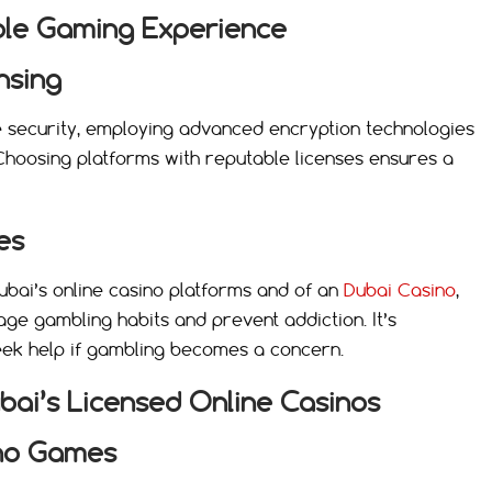
ble Gaming Experience
nsing
ze security, employing advanced encryption technologies
Choosing platforms with reputable licenses ensures a
es
ubai’s online casino platforms and of an
Dubai Casino
,
ge gambling habits and prevent addiction. It’s
seek help if gambling becomes a concern.
ubai’s Licensed Online Casinos
ino Games