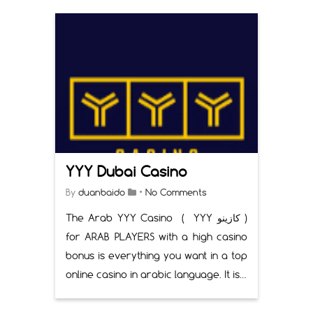
YYY Dubai Casino
By
duanbaido
•
No Comments
The Arab YYY Casino ( YYY كازينو )
for ARAB PLAYERS with a high casino
bonus is everything you want in a top
online casino in arabic language. It is…