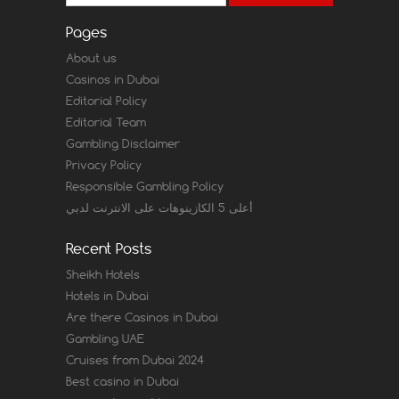
Pages
About us
Casinos in Dubai
Editorial Policy
Editorial Team
Gambling Disclaimer
Privacy Policy
Responsible Gambling Policy
أعلى 5 الكازينوهات على الانترنت لدبي
Recent Posts
Sheikh Hotels
Hotels in Dubai
Are there Casinos in Dubai
Gambling UAE
Cruises from Dubai 2024
Best casino in Dubai