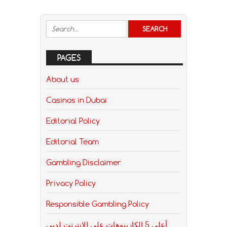
PAGES
About us
Casinos in Dubai
Editorial Policy
Editorial Team
Gambling Disclaimer
Privacy Policy
Responsible Gambling Policy
أعلى 5 الكازينوهات على الانترنت لدبي