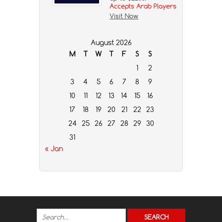
Accepts Arab Players
Visit Now
August 2026
M
T
W
T
F
S
S
1
2
3
4
5
6
7
8
9
10
11
12
13
14
15
16
17
18
19
20
21
22
23
24
25
26
27
28
29
30
31
« Jan