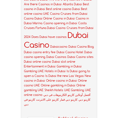
Are there Casinos in Dubai
Atlantis Dubai
Best
casino in Dubai
Best online casino Dubai
Best
online casino UAE
Casino Cruises from Dubai
Casino Dubai Online
Casino in Dubai
Casino in
Dubai Marina
Casino opening in Dubai
Costa
Cruises Fortuna Dubai Casino
Cruises from Dubai
Dubai
2024
Does Dubai have casinos
Casino
Dubaicasino
Dubai Casino Blog
Dubai casino entry fee
Dubai Casino Hotel
Dubai
casino opening
Dubai Casinos
Dubai Casino sites
Dubai online casino
Dubai slot online
Entertainment in Dubai
Gambling in Dubai
Gambling UAE
Hotels in Dubai
Is Dubai going to
open a Casino
Is Dubai the new Las Vegas
New
casino in Dubai
Online casino in Dubai
Online
casino UAE
Online gambling in Dubai
Online
gambling UAE
Sheikh Hotels
UAE Gambling
UAE
online casino
الكازينوهات في دبي
أفضل أونلاين كازينو
كازينو في
كازينو على الانترنت
كازينو دبي قمار
كازينو دبي
دبي