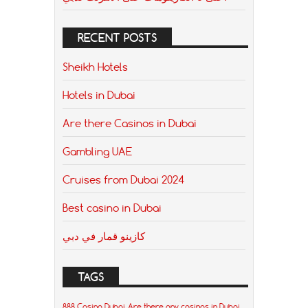
RECENT POSTS
Sheikh Hotels
Hotels in Dubai
Are there Casinos in Dubai
Gambling UAE
Cruises from Dubai 2024
Best casino in Dubai
كازينو قمار في دبي
TAGS
888 Casino Dubai
Are there any casinos in Dubai