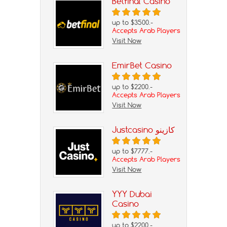
Betfinal Casino
up to $3500.-
Accepts Arab Players
Visit Now
EmirBet Casino
up to $2200.-
Accepts Arab Players
Visit Now
Justcasino كازينو
up to $7777.-
Accepts Arab Players
Visit Now
YYY Dubai
Casino
up to $2200.-