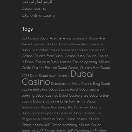
كازينو قمار في دبي
Dubai Casino
UAE online casino
Tags
888 Casino Dubai
Are there any casinos in Dubai
Are
there Casinos in Dubai
Atlantis Dubai
Best casino in
Dubai
Best online casino Dubai
Best online casino UAE
Casino Cruises from Dubai
Casino Dubai Online
Casino
in Dubai
Casino in Dubai Marina
Casino opening in Dubai
Costa Cruises Fortuna Dubai Casino
Cruises from Dubai
Dubai
2024
Does Dubai have casinos
Casino
Dubaicasino
Dubai Casino Blog
Dubai
casino entry fee
Dubai Casino Hotel
Dubai casino
opening
Dubai Casinos
Dubai Casino sites
Dubai online
casino
Dubai slot online
Entertainment in Dubai
Gambling in Dubai
Gambling UAE
Hotels in Dubai
Is
Dubai going to open a Casino
Is Dubai the new Las
Vegas
New casino in Dubai
Online casino in Dubai
Online casino UAE
Online gambling in Dubai
Online
gambling UAE
Sheikh Hotels
UAE Gambling
UAE online