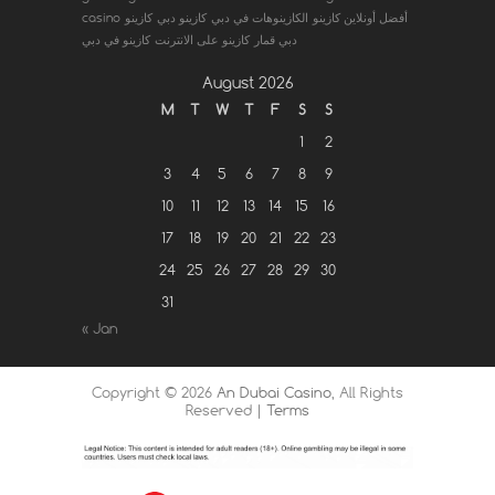
casino
كازينو
كازينو دبي
الكازينوهات في دبي
أفضل أونلاين كازينو
كازينو في دبي
كازينو على الانترنت
دبي قمار
August 2026
M
T
W
T
F
S
S
1
2
3
4
5
6
7
8
9
10
11
12
13
14
15
16
17
18
19
20
21
22
23
24
25
26
27
28
29
30
31
« Jan
Copyright ©
2026
An Dubai Casino
, All Rights
Reserved |
Terms