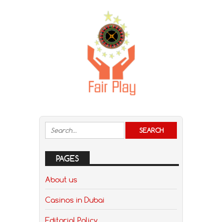
PAGES
About us
Casinos in Dubai
Editorial Policy