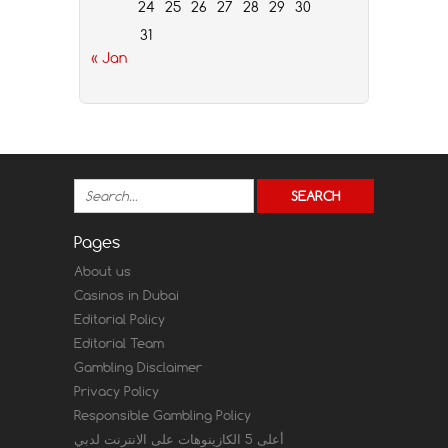
24
25
26
27
28
29
30
31
« Jan
Pages
About us
Casinos in Dubai
Editorial Policy
Editorial Team
Gambling Disclaimer
Privacy Policy
Responsible Gambling Policy
أعلى 5 الكازينوهات على الانترنت لدبي