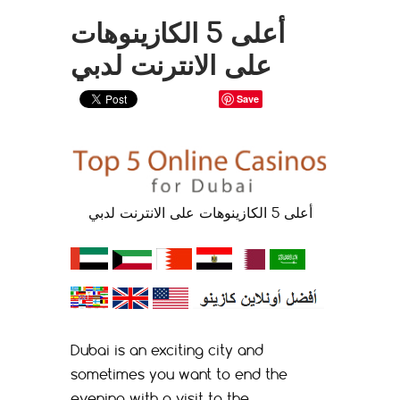
أعلى 5 الكازينوهات
على الانترنت لدبي
Save
أعلى 5 الكازينوهات على الانترنت لدبي
Dubai is an exciting city and
sometimes you want to end the
evening with a visit to the