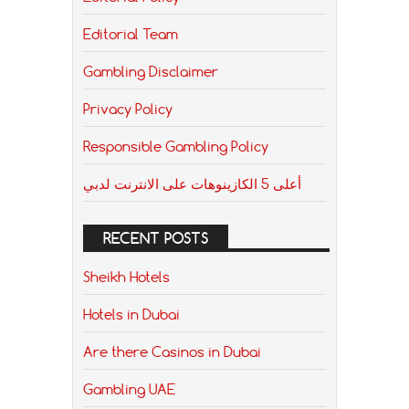
Editorial Team
Gambling Disclaimer
Privacy Policy
Responsible Gambling Policy
أعلى 5 الكازينوهات على الانترنت لدبي
RECENT POSTS
Sheikh Hotels
Hotels in Dubai
Are there Casinos in Dubai
Gambling UAE