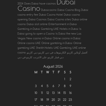
Dubai
2024
Does Dubai have casinos
Casino
Dubaicasino
Dubai Casino Blog
Dubai
casino entry fee
Dubai Casino Hotel
Dubai casino
opening
Dubai Casinos
Dubai Casino sites
Dubai online
casino
Dubai slot online
Entertainment in Dubai
Gambling in Dubai
Gambling UAE
Hotels in Dubai
Is
Dubai going to open a Casino
Is Dubai the new Las
Vegas
New casino in Dubai
Online casino in Dubai
Online casino UAE
Online gambling in Dubai
Online
gambling UAE
Sheikh Hotels
UAE Gambling
UAE online
casino
كازينو
كازينو دبي
الكازينوهات في دبي
أفضل أونلاين كازينو
كازينو في دبي
كازينو على الانترنت
دبي قمار
August 2026
M
T
W
T
F
S
S
1
2
3
4
5
6
7
8
9
10
11
12
13
14
15
16
17
18
19
20
21
22
23