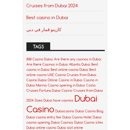
Cruises from Dubai 2024
Best casino in Dubai
كازينو قمار في دبي
TAGS
888 Casino Dubai
Are there any casinos in Dubai
Are there Casinos in Dubai
Atlantis Dubai
Best
casino in Dubai
Best online casino Dubai
Best
online casino UAE
Casino Cruises from Dubai
Casino Dubai Online
Casino in Dubai
Casino in
Dubai Marina
Casino opening in Dubai
Costa
Cruises Fortuna Dubai Casino
Cruises from Dubai
Dubai
2024
Does Dubai have casinos
Casino
Dubaicasino
Dubai Casino Blog
Dubai casino entry fee
Dubai Casino Hotel
Dubai
casino opening
Dubai Casinos
Dubai Casino sites
Dubai online casino
Dubai slot online