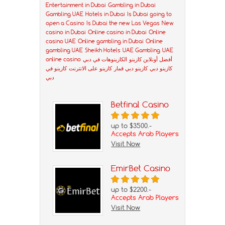
Entertainment in Dubai
Gambling in Dubai
Gambling UAE
Hotels in Dubai
Is Dubai going to
open a Casino
Is Dubai the new Las Vegas
New
casino in Dubai
Online casino in Dubai
Online
casino UAE
Online gambling in Dubai
Online
gambling UAE
Sheikh Hotels
UAE Gambling
UAE
online casino
الكازينوهات في دبي
أفضل أونلاين كازينو
كازينو في
كازينو على الانترنت
كازينو دبي قمار
كازينو دبي
دبي
Betfinal Casino
up to $3500.-
Accepts Arab Players
Visit Now
EmirBet Casino
up to $2200.-
Accepts Arab Players
Visit Now