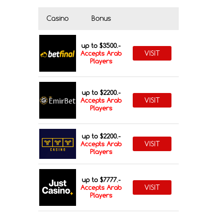
Casino
Bonus
up to $3500.-
VISIT
Accepts Arab
Players
up to $2200.-
VISIT
Accepts Arab
Players
up to $2200.-
VISIT
Accepts Arab
Players
up to $7777.-
VISIT
Accepts Arab
Players