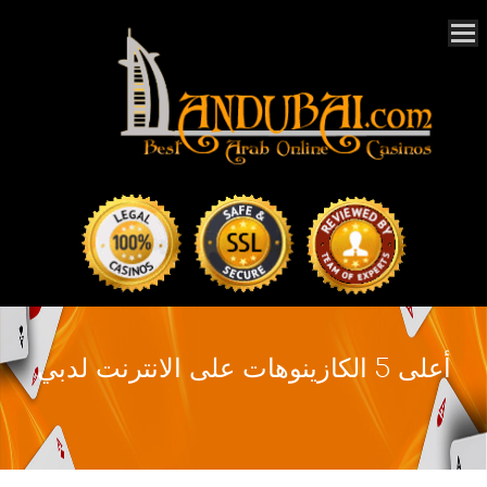
أعلى 5 الكازينوهات على الانترنت لدبي