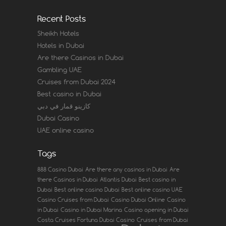
Recent Posts
Sheikh Hotels
Hotels in Dubai
Are there Casinos in Dubai
Gambling UAE
Cruises from Dubai 2024
Best casino in Dubai
كازينو قمار في دبي
Dubai Casino
UAE online casino
Tags
888 Casino Dubai
Are there any casinos in Dubai
Are
there Casinos in Dubai
Atlantis Dubai
Best casino in
Dubai
Best online casino Dubai
Best online casino UAE
Casino Cruises from Dubai
Casino Dubai Online
Casino
in Dubai
Casino in Dubai Marina
Casino opening in Dubai
Costa Cruises Fortuna Dubai Casino
Cruises from Dubai