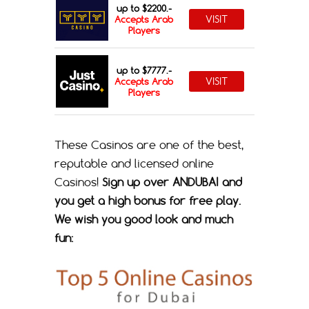
up to $2200.-
VISIT
Accepts Arab
Players
up to $7777.-
VISIT
Accepts Arab
Players
These Casinos are one of the best,
reputable and licensed online
Casinos!
Sign up over ANDUBAI and
you get a high bonus for free play.
We wish you good look and much
fun: