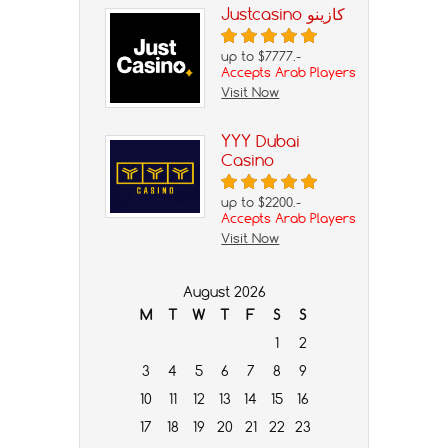
Justcasino كازينو
up to $7777.-
Accepts Arab Players
Visit Now
YYY Dubai
Casino
up to $2200.-
Accepts Arab Players
Visit Now
August 2026
M
T
W
T
F
S
S
1
2
3
4
5
6
7
8
9
10
11
12
13
14
15
16
17
18
19
20
21
22
23