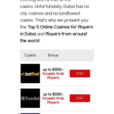
casino. Unfortunately, Dubai has no
city casinos and no landbased
casino. That’s why we present you
the
Top 5 Online Casinos for Players
in Dubai
and
Players from around
the world.
Casino
Bonus
up to $3500.-
VISIT
Accepts Arab
Players
up to $2200.-
VISIT
Accepts Arab
Players